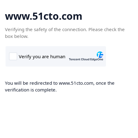
www.51cto.com
Verifying the safety of the connection. Please check the
box below.
You will be redirected to www.51cto.com, once the
verification is complete.