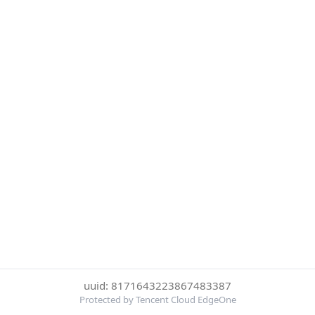
uuid: 8171643223867483387
Protected by Tencent Cloud EdgeOne