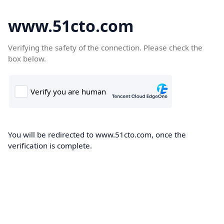
www.51cto.com
Verifying the safety of the connection. Please check the
box below.
You will be redirected to www.51cto.com, once the
verification is complete.