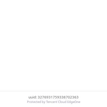
uuid: 3276931759338702363
Protected by Tencent Cloud EdgeOne