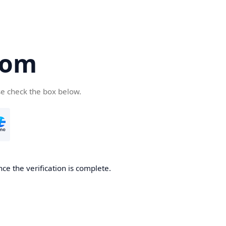
com
se check the box below.
ce the verification is complete.