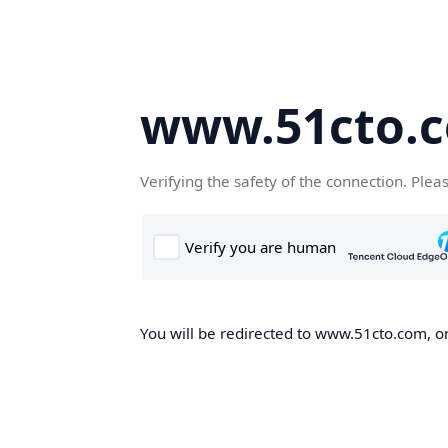
www.51cto.
Verifying the safety of the connection. Plea
You will be redirected to www.51cto.com, on