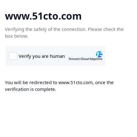
www.51cto.com
Verifying the safety of the connection. Please check the
box below.
You will be redirected to www.51cto.com, once the
verification is complete.