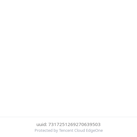
uuid: 7317251269270639503
Protected by Tencent Cloud EdgeOne