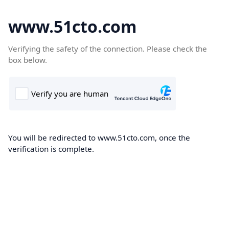
www.51cto.com
Verifying the safety of the connection. Please check the
box below.
You will be redirected to www.51cto.com, once the
verification is complete.