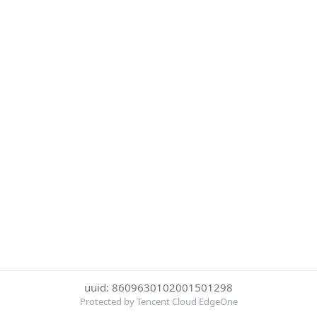
uuid: 8609630102001501298
Protected by Tencent Cloud EdgeOne