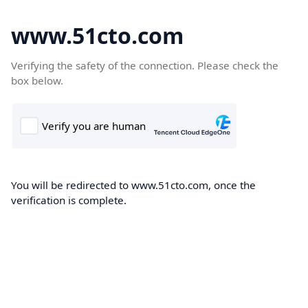
www.51cto.com
Verifying the safety of the connection. Please check the
box below.
You will be redirected to www.51cto.com, once the
verification is complete.