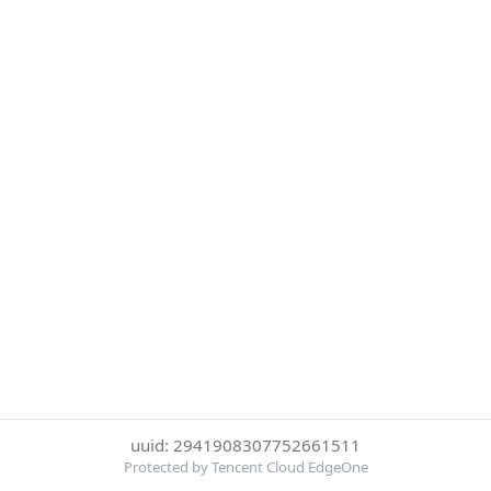
uuid: 2941908307752661511
Protected by Tencent Cloud EdgeOne