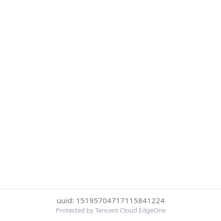
uuid: 15195704717115841224
Protected by Tencent Cloud EdgeOne