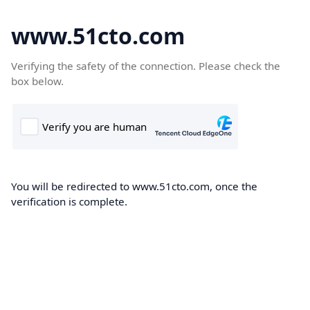
www.51cto.com
Verifying the safety of the connection. Please check the
box below.
You will be redirected to www.51cto.com, once the
verification is complete.