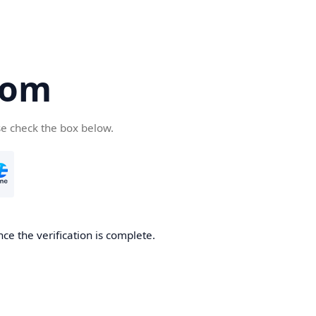
com
se check the box below.
ce the verification is complete.