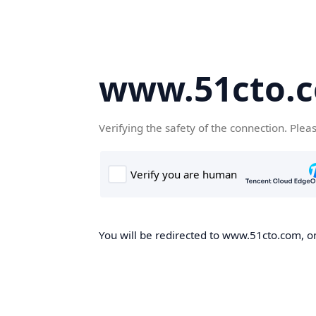
www.51cto.
Verifying the safety of the connection. Plea
You will be redirected to www.51cto.com, on