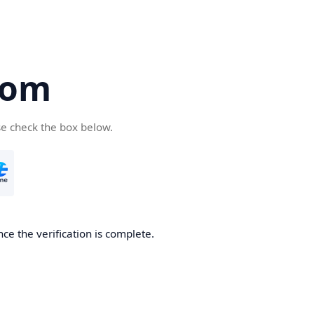
com
se check the box below.
ce the verification is complete.