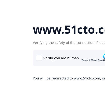
www.51cto.
Verifying the safety of the connection. Plea
You will be redirected to www.51cto.com, on