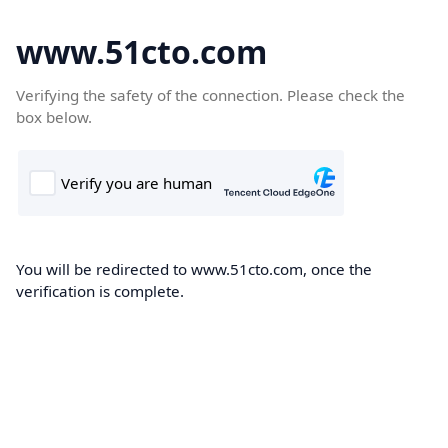
www.51cto.com
Verifying the safety of the connection. Please check the
box below.
You will be redirected to www.51cto.com, once the
verification is complete.