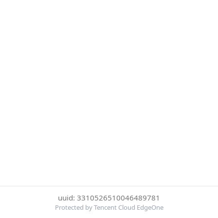
uuid: 3310526510046489781
Protected by Tencent Cloud EdgeOne