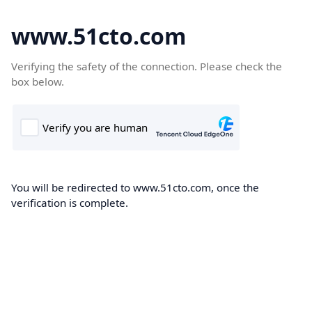
www.51cto.com
Verifying the safety of the connection. Please check the
box below.
You will be redirected to www.51cto.com, once the
verification is complete.