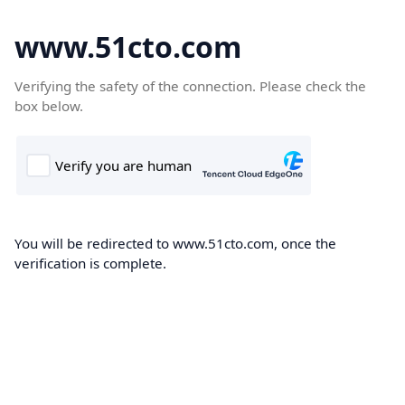
www.51cto.com
Verifying the safety of the connection. Please check the
box below.
You will be redirected to www.51cto.com, once the
verification is complete.