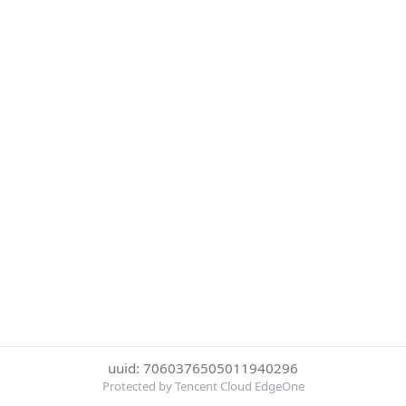
uuid: 7060376505011940296
Protected by Tencent Cloud EdgeOne