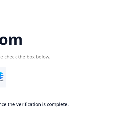
com
se check the box below.
ce the verification is complete.