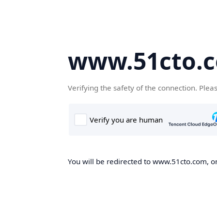
www.51cto.
Verifying the safety of the connection. Plea
You will be redirected to www.51cto.com, on