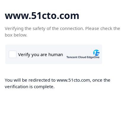
www.51cto.com
Verifying the safety of the connection. Please check the
box below.
You will be redirected to www.51cto.com, once the
verification is complete.