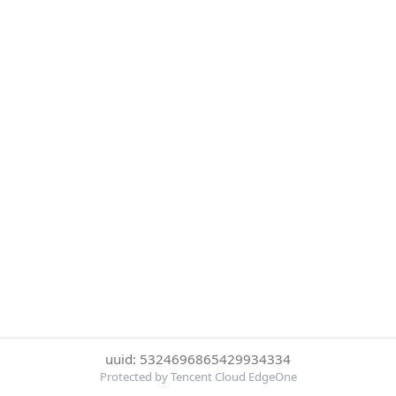
uuid: 5324696865429934334
Protected by Tencent Cloud EdgeOne