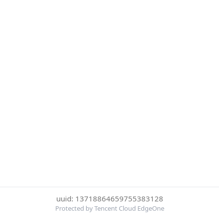
uuid: 13718864659755383128
Protected by Tencent Cloud EdgeOne