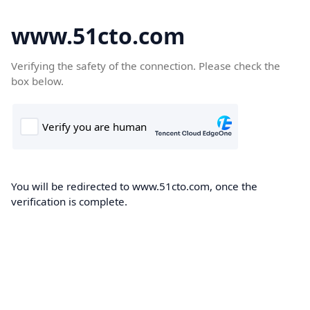
www.51cto.com
Verifying the safety of the connection. Please check the
box below.
You will be redirected to www.51cto.com, once the
verification is complete.