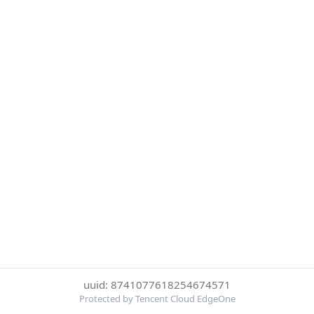
uuid: 8741077618254674571
Protected by Tencent Cloud EdgeOne