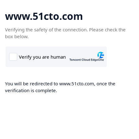
www.51cto.com
Verifying the safety of the connection. Please check the
box below.
You will be redirected to www.51cto.com, once the
verification is complete.