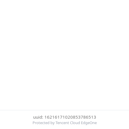
uuid: 16216171020853786513
Protected by Tencent Cloud EdgeOne