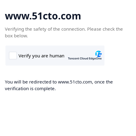
www.51cto.com
Verifying the safety of the connection. Please check the
box below.
You will be redirected to www.51cto.com, once the
verification is complete.