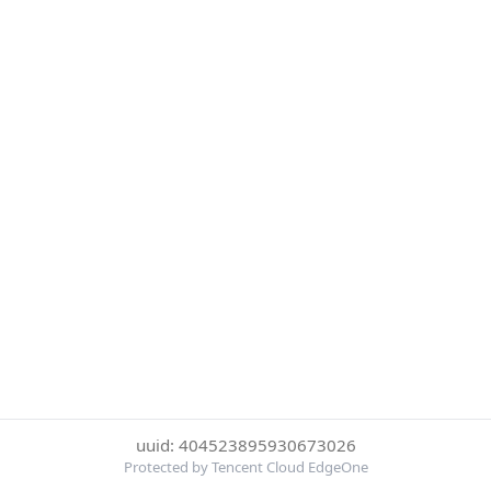
uuid: 404523895930673026
Protected by Tencent Cloud EdgeOne