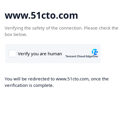
www.51cto.com
Verifying the safety of the connection. Please check the
box below.
You will be redirected to www.51cto.com, once the
verification is complete.