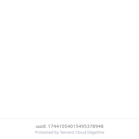
uuid: 17441054015495378948
Protected by Tencent Cloud EdgeOne