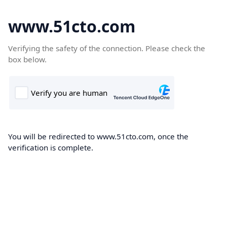
www.51cto.com
Verifying the safety of the connection. Please check the
box below.
You will be redirected to www.51cto.com, once the
verification is complete.