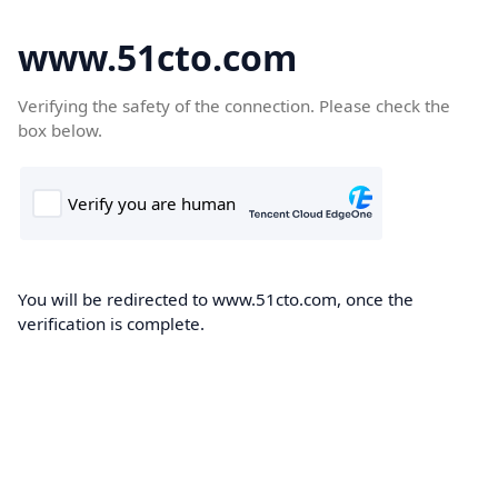
www.51cto.com
Verifying the safety of the connection. Please check the
box below.
You will be redirected to www.51cto.com, once the
verification is complete.