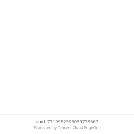
uuid: 7719982596039778667
Protected by Tencent Cloud EdgeOne