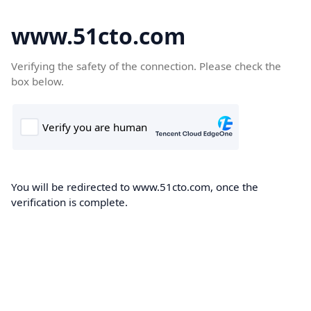
www.51cto.com
Verifying the safety of the connection. Please check the
box below.
You will be redirected to www.51cto.com, once the
verification is complete.