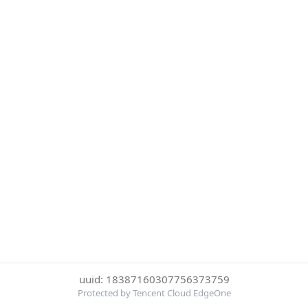
uuid: 18387160307756373759
Protected by Tencent Cloud EdgeOne