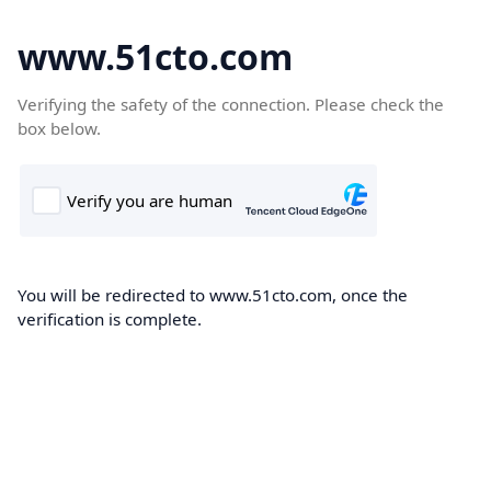
www.51cto.com
Verifying the safety of the connection. Please check the
box below.
You will be redirected to www.51cto.com, once the
verification is complete.