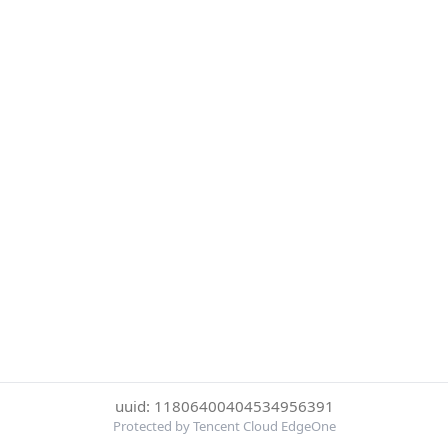
uuid: 11806400404534956391
Protected by Tencent Cloud EdgeOne