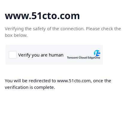
www.51cto.com
Verifying the safety of the connection. Please check the
box below.
You will be redirected to www.51cto.com, once the
verification is complete.