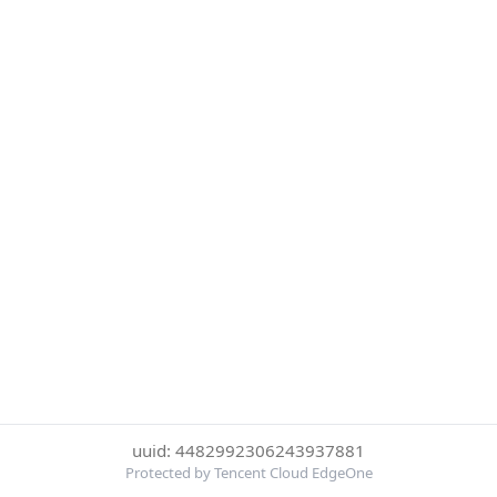
uuid: 4482992306243937881
Protected by Tencent Cloud EdgeOne