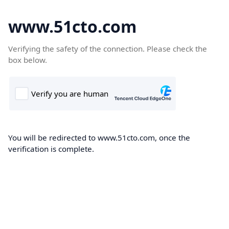
www.51cto.com
Verifying the safety of the connection. Please check the
box below.
You will be redirected to www.51cto.com, once the
verification is complete.