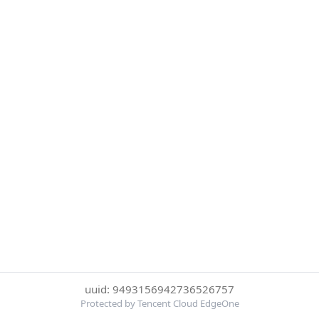
uuid: 9493156942736526757
Protected by Tencent Cloud EdgeOne