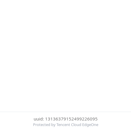
uuid: 13136379152499226095
Protected by Tencent Cloud EdgeOne