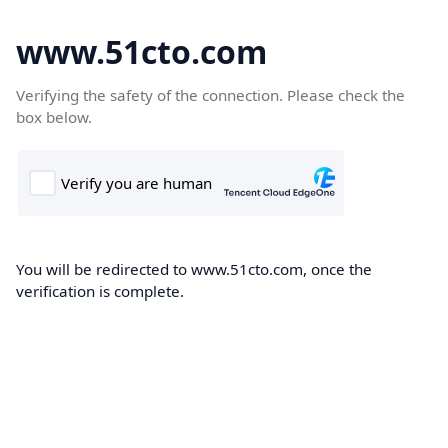
www.51cto.com
Verifying the safety of the connection. Please check the
box below.
You will be redirected to www.51cto.com, once the
verification is complete.