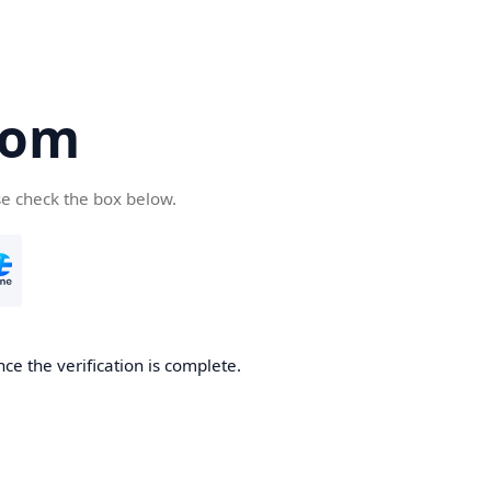
com
se check the box below.
ce the verification is complete.