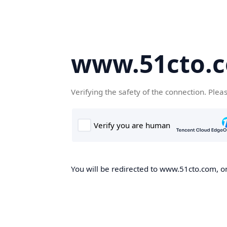
www.51cto.
Verifying the safety of the connection. Plea
You will be redirected to www.51cto.com, on