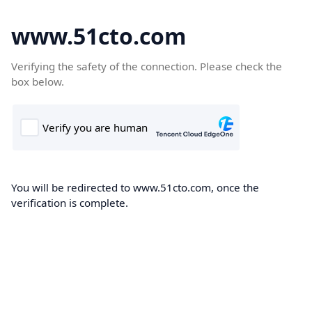
www.51cto.com
Verifying the safety of the connection. Please check the
box below.
You will be redirected to www.51cto.com, once the
verification is complete.