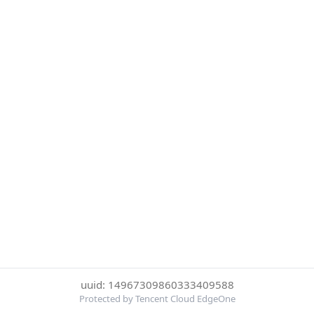
uuid: 14967309860333409588
Protected by Tencent Cloud EdgeOne