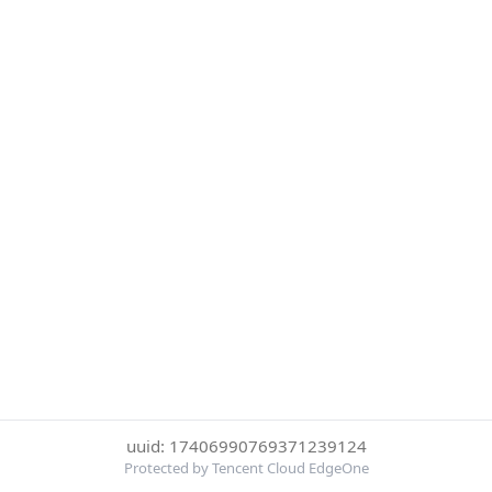
uuid: 17406990769371239124
Protected by Tencent Cloud EdgeOne