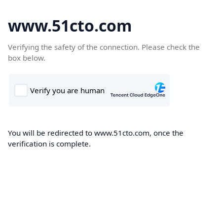
www.51cto.com
Verifying the safety of the connection. Please check the
box below.
You will be redirected to www.51cto.com, once the
verification is complete.