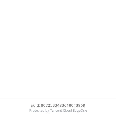
uuid: 8072533483618043969
Protected by Tencent Cloud EdgeOne