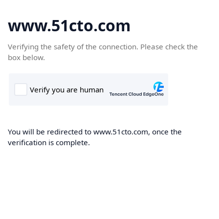
www.51cto.com
Verifying the safety of the connection. Please check the
box below.
You will be redirected to www.51cto.com, once the
verification is complete.