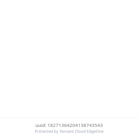
uuid: 18271364204138743543
Protected by Tencent Cloud EdgeOne