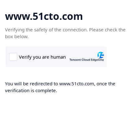
www.51cto.com
Verifying the safety of the connection. Please check the
box below.
You will be redirected to www.51cto.com, once the
verification is complete.