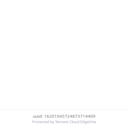
uuid: 16201045724873714409
Protected by Tencent Cloud EdgeOne