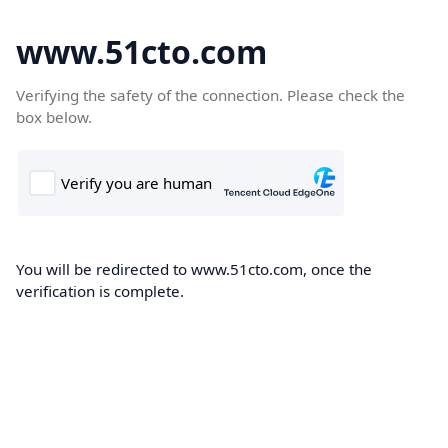
www.51cto.com
Verifying the safety of the connection. Please check the
box below.
You will be redirected to www.51cto.com, once the
verification is complete.