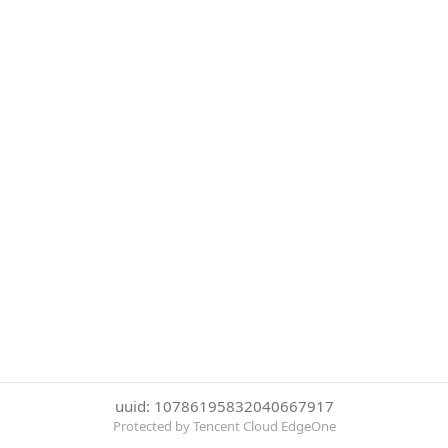
uuid: 10786195832040667917
Protected by Tencent Cloud EdgeOne