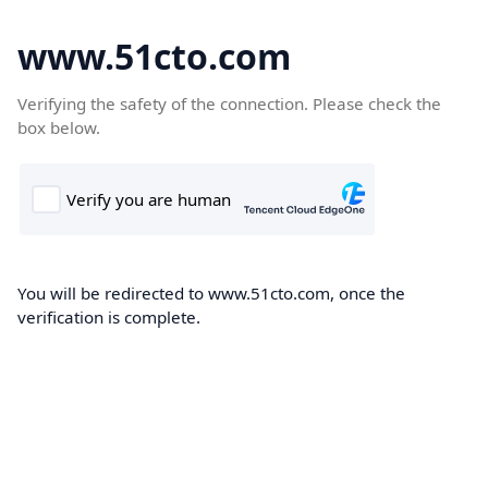
www.51cto.com
Verifying the safety of the connection. Please check the
box below.
You will be redirected to www.51cto.com, once the
verification is complete.