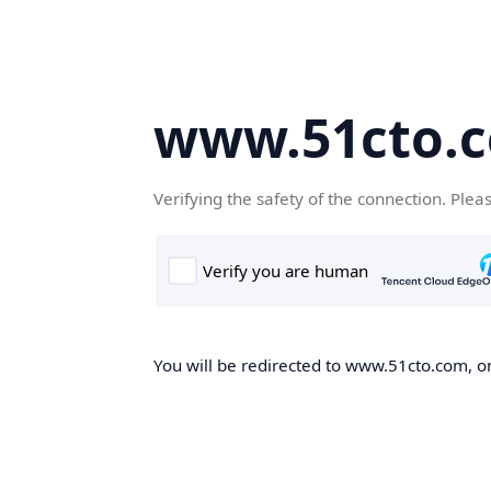
www.51cto.
Verifying the safety of the connection. Plea
You will be redirected to www.51cto.com, on