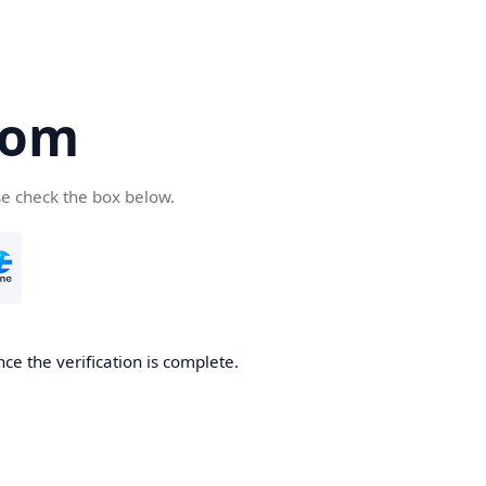
com
se check the box below.
ce the verification is complete.