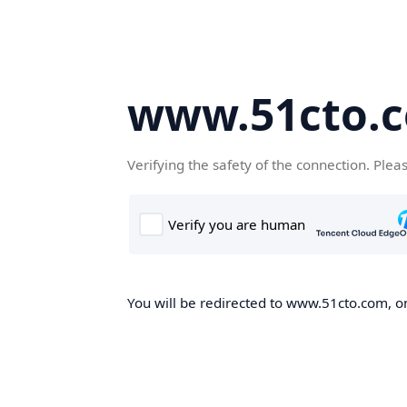
www.51cto.
Verifying the safety of the connection. Plea
You will be redirected to www.51cto.com, on