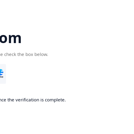
com
se check the box below.
ce the verification is complete.