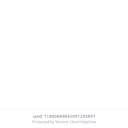
uuid: 11880689842091205897
Protected by Tencent Cloud EdgeOne