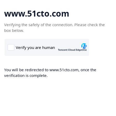
www.51cto.com
Verifying the safety of the connection. Please check the
box below.
You will be redirected to www.51cto.com, once the
verification is complete.