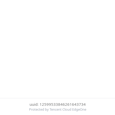
uuid: 12599533846261643734
Protected by Tencent Cloud EdgeOne