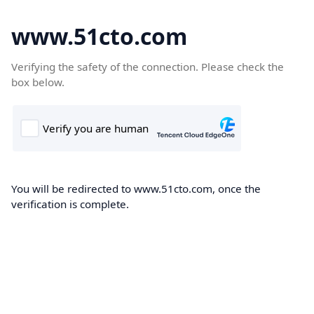
www.51cto.com
Verifying the safety of the connection. Please check the
box below.
You will be redirected to www.51cto.com, once the
verification is complete.