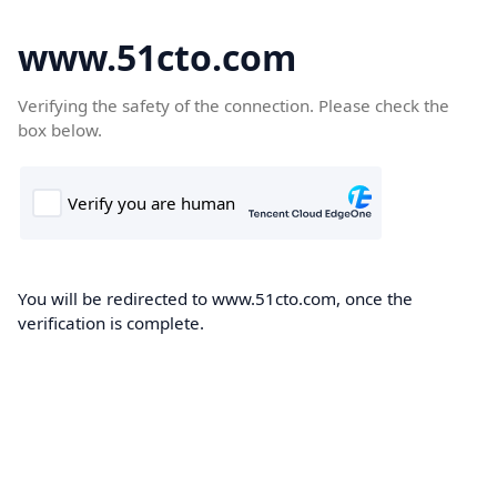
www.51cto.com
Verifying the safety of the connection. Please check the
box below.
You will be redirected to www.51cto.com, once the
verification is complete.