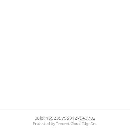
uuid: 1592357950127943792
Protected by Tencent Cloud EdgeOne