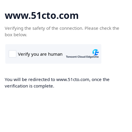
www.51cto.com
Verifying the safety of the connection. Please check the
box below.
You will be redirected to www.51cto.com, once the
verification is complete.