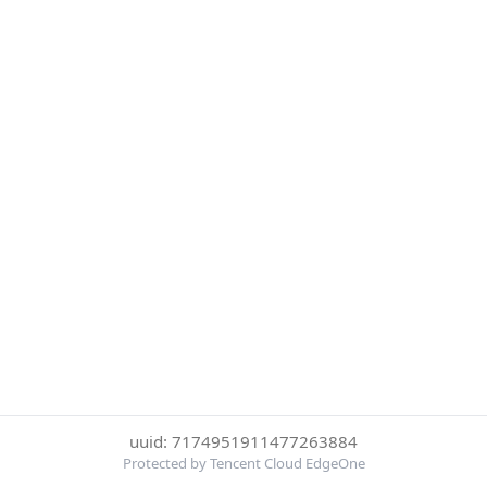
uuid: 7174951911477263884
Protected by Tencent Cloud EdgeOne