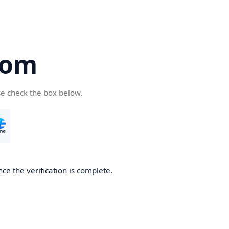
com
se check the box below.
ce the verification is complete.