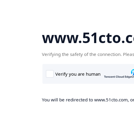
www.51cto.
Verifying the safety of the connection. Plea
You will be redirected to www.51cto.com, on