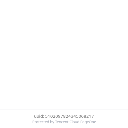
uuid: 5102097824345068217
Protected by Tencent Cloud EdgeOne