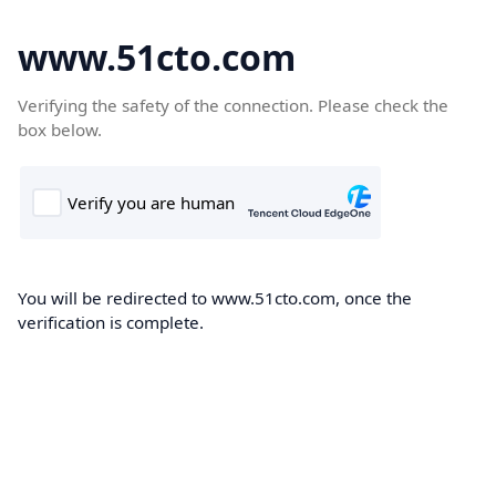
www.51cto.com
Verifying the safety of the connection. Please check the
box below.
You will be redirected to www.51cto.com, once the
verification is complete.