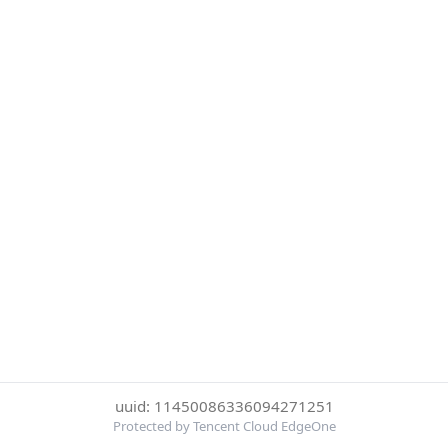
uuid: 11450086336094271251
Protected by Tencent Cloud EdgeOne