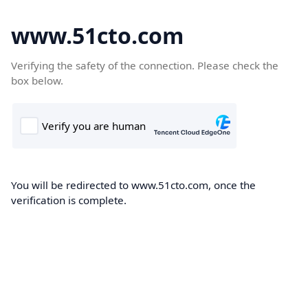
www.51cto.com
Verifying the safety of the connection. Please check the
box below.
You will be redirected to www.51cto.com, once the
verification is complete.