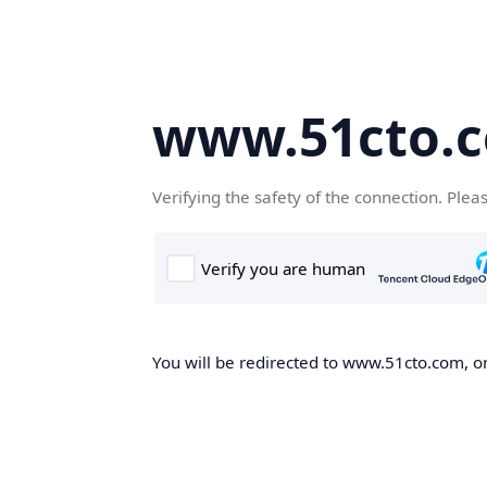
www.51cto.
Verifying the safety of the connection. Plea
You will be redirected to www.51cto.com, on