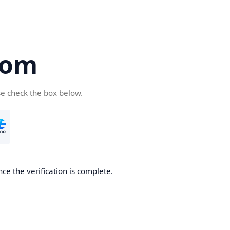
com
se check the box below.
ce the verification is complete.