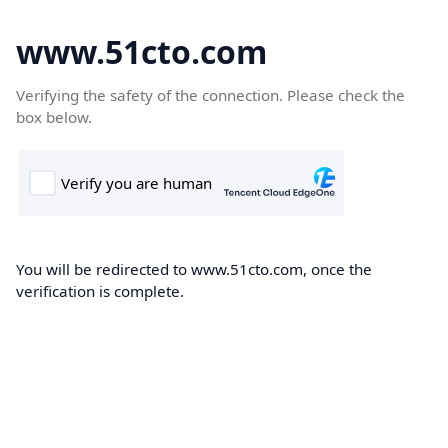
www.51cto.com
Verifying the safety of the connection. Please check the
box below.
You will be redirected to www.51cto.com, once the
verification is complete.