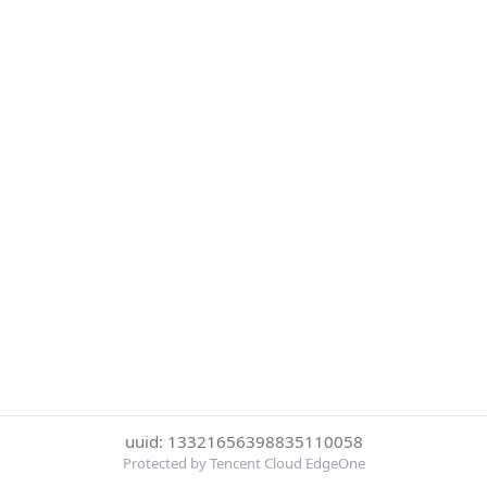
uuid: 13321656398835110058
Protected by Tencent Cloud EdgeOne