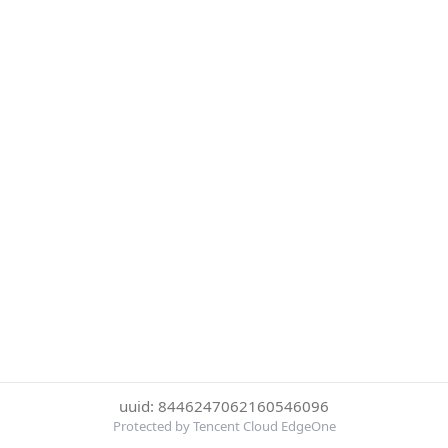
uuid: 8446247062160546096
Protected by Tencent Cloud EdgeOne