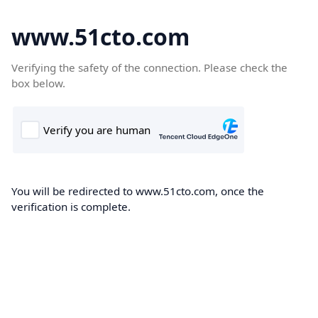
www.51cto.com
Verifying the safety of the connection. Please check the
box below.
You will be redirected to www.51cto.com, once the
verification is complete.