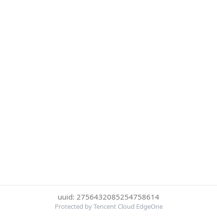
uuid: 2756432085254758614
Protected by Tencent Cloud EdgeOne