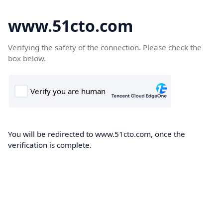
www.51cto.com
Verifying the safety of the connection. Please check the
box below.
You will be redirected to www.51cto.com, once the
verification is complete.