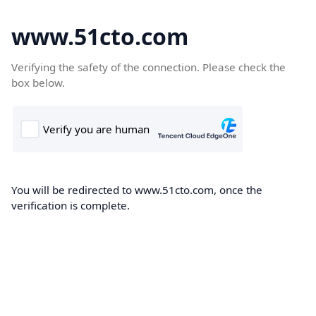
www.51cto.com
Verifying the safety of the connection. Please check the
box below.
You will be redirected to www.51cto.com, once the
verification is complete.