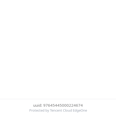
uuid: 97645445000224674
Protected by Tencent Cloud EdgeOne