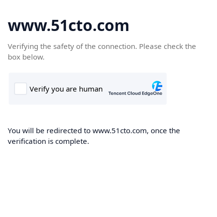
www.51cto.com
Verifying the safety of the connection. Please check the
box below.
You will be redirected to www.51cto.com, once the
verification is complete.