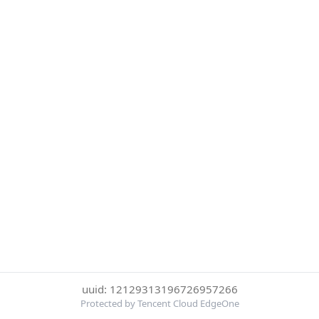
uuid: 12129313196726957266
Protected by Tencent Cloud EdgeOne