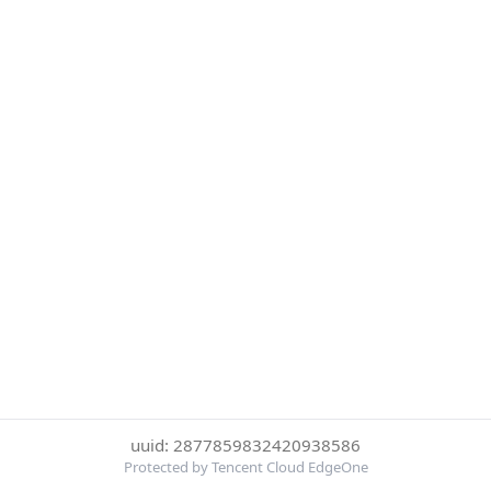
uuid: 2877859832420938586
Protected by Tencent Cloud EdgeOne