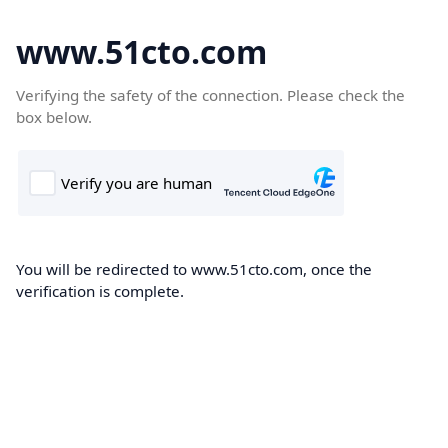
www.51cto.com
Verifying the safety of the connection. Please check the
box below.
You will be redirected to www.51cto.com, once the
verification is complete.