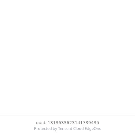
uuid: 1313633623141739435
Protected by Tencent Cloud EdgeOne