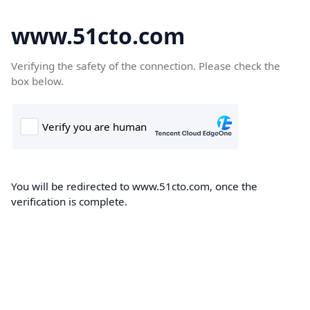
www.51cto.com
Verifying the safety of the connection. Please check the
box below.
You will be redirected to www.51cto.com, once the
verification is complete.