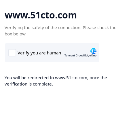
www.51cto.com
Verifying the safety of the connection. Please check the
box below.
You will be redirected to www.51cto.com, once the
verification is complete.