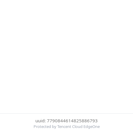
uuid: 7790844614825886793
Protected by Tencent Cloud EdgeOne